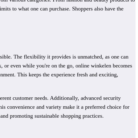
limits to what one can purchase. Shoppers also have the
ble. The flexibility it provides is unmatched, as one can
k, or even while you're on the go, online winkelen becomes
nment. This keeps the experience fresh and exciting,
fferent customer needs. Additionally, advanced security
his convenience and variety make it a preferred choice for
s and promoting sustainable shopping practices.