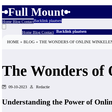
Full Mount
Backlink plaatsen
Home
Blog
Contact
Backlink plaatsen
Home
Blog
Contact
HOME
»
BLOG
»
THE WONDERS OF ONLINE WINKELE
The Wonders of 
09-10-2023
Redactie
Understanding the Power of Onli