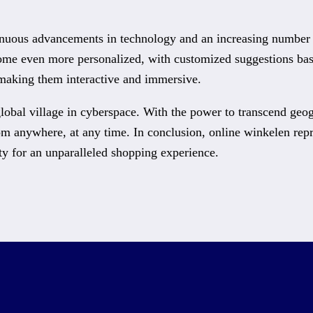
nuous advancements in technology and an increasing number of 
ome even more personalized, with customized suggestions base
 making them interactive and immersive.
lobal village in cyberspace. With the power to transcend geog
om anywhere, at any time. In conclusion, online winkelen rep
ty for an unparalleled shopping experience.