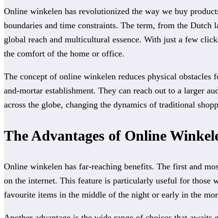
Online winkelen has revolutionized the way we buy products,
boundaries and time constraints. The term, from the Dutch lan
global reach and multicultural essence. With just a few click
the comfort of the home or office.
The concept of online winkelen reduces physical obstacles fo
and-mortar establishment. They can reach out to a larger aud
across the globe, changing the dynamics of traditional sho
The Advantages of Online Winkel
Online winkelen has far-reaching benefits. The first and most
on the internet. This feature is particularly useful for thos
favourite items in the middle of the night or early in the mo
Another advantage is the wide range of choices that awaits 