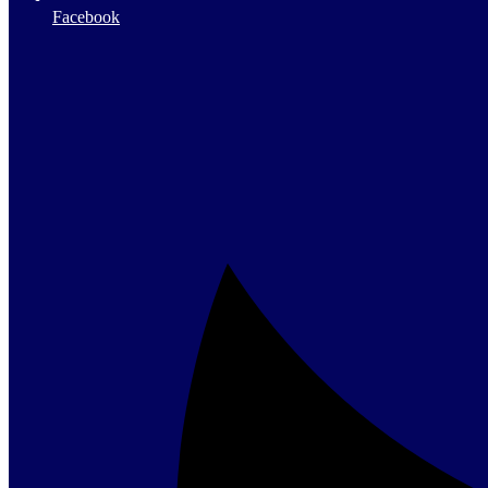
Facebook