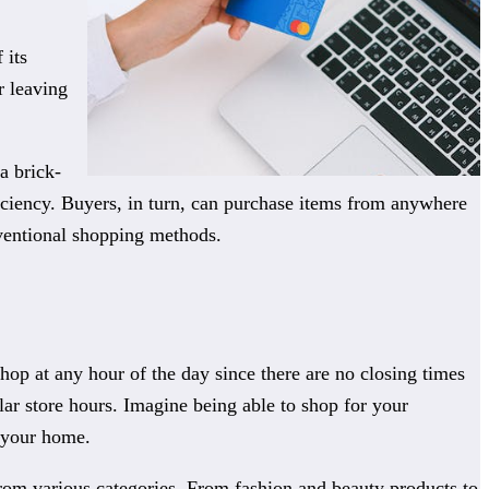
 its
r leaving
a brick-
ficiency. Buyers, in turn, can purchase items from anywhere
ventional shopping methods.
shop at any hour of the day since there are no closing times
lar store hours. Imagine being able to shop for your
f your home.
from various categories. From fashion and beauty products to