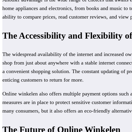
home appliances and electronics, from books and music to to
ability to compare prices, read customer reviews, and view 
The Accessibility and Flexibility 
The widespread availability of the internet and increased o
shop from just about anywhere with a stable internet conne
a convenient shopping solution. The constant updating of pr
enticing customers to return for more.
Online winkelen also offers multiple payment options such as 
measures are in place to protect sensitive customer informa
many consumers, but it also offers an eco-friendly alternati
The Future of Online Winkelen