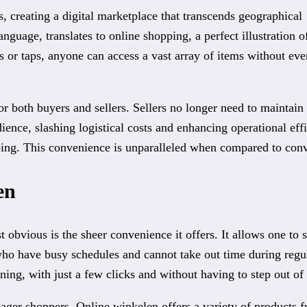
 creating a digital marketplace that transcends geographical
guage, translates to online shopping, a perfect illustration of
s or taps, anyone can access a vast array of items without eve
r both buyers and sellers. Sellers no longer need to maintain 
ience, slashing logistical costs and enhancing operational ef
pping. This convenience is unparalleled when compared to con
en
 obvious is the sheer convenience it offers. It allows one to 
e who have busy schedules and cannot take out time during regu
rning, with just a few clicks and without having to step out o
eager shoppers. Online winkelen offers a variety of products 