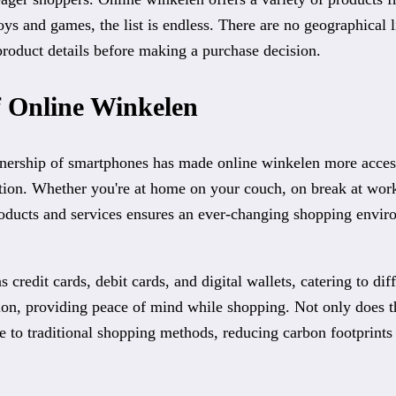
ys and games, the list is endless. There are no geographical 
product details before making a purchase decision.
of Online Winkelen
wnership of smartphones has made online winkelen more accessi
ction. Whether you're at home on your couch, on break at wor
oducts and services ensures an ever-changing shopping enviro
credit cards, debit cards, and digital wallets, catering to di
tion, providing peace of mind while shopping. Not only does t
ve to traditional shopping methods, reducing carbon footprint