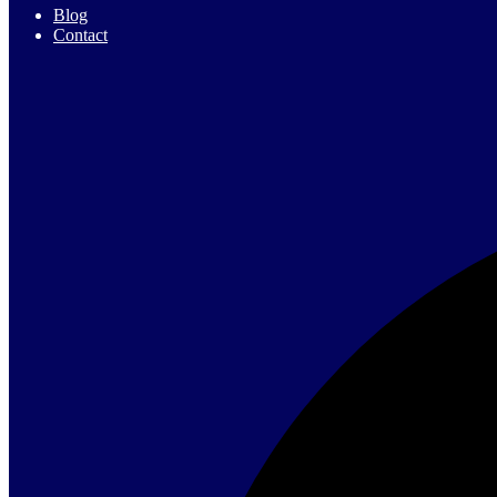
Blog
Contact