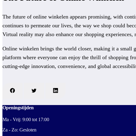
The future of online winkelen appears promising, with conti
continues to permeate our lives, the way we shop could bec
Virtual reality may also enhance our shopping experiences,
Online winkelen brings the world closer, making it a small g
platform where everyone can enjoy the thrill of shopping fr
cutting-edge innovation, convenience, and global accessibili
Openingstijden
Ma - Vrij: 9:00 tot 17:00
Za - Zo: Gesloten