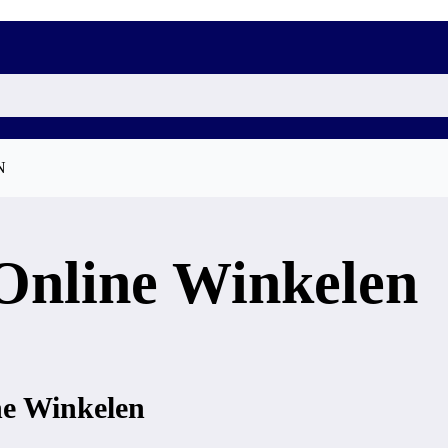
N
Online Winkelen
ne Winkelen