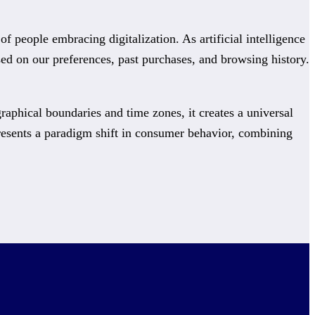
people embracing digitalization. As artificial intelligence
d on our preferences, past purchases, and browsing history.
raphical boundaries and time zones, it creates a universal
resents a paradigm shift in consumer behavior, combining