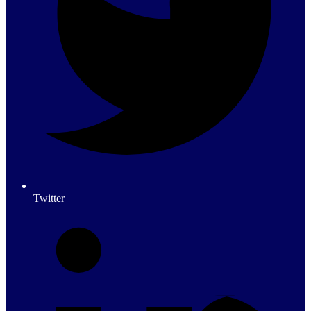
Twitter