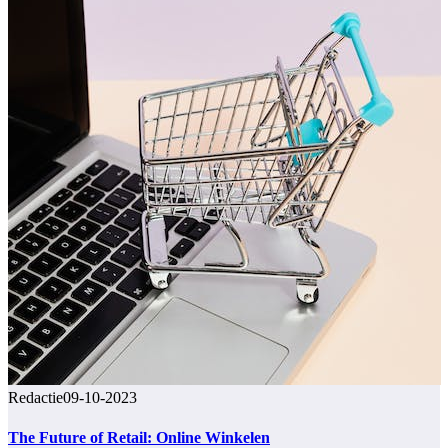
Redactie
09-10-2023
The Future of Retail: Online Winkelen