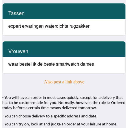
Tassen
expert ervaringen waterdichte rugzakken
Vrouwen
waar bestel ik de beste smartwatch dames
Also post a link above
- You will have an order in most cases quickly, except for a delivery that
has to be custom-made for you. Normally, however, the rule is: Ordered
today before a certain time means delivered tomorrow.
- You can choose delivery to a specific address and date.
- You can try on, look at and judge an order at your leisure at home.