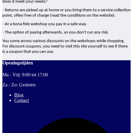
Does it meet your needs?
- Returns are picked up at home or you bring them to a service collection
point, often free of charge (read the conditions on the website).
- At a bona fide webshop you pay in a safe way.
- The option of paying afterwards, so you don't run any risk.
You come across various discounts on the webshops while shopping.
For discount coupons, you need to visit this site yourself to see if there
is a coupon that you can use.
Openingstijden
Ma - Vrij: 9:00 tot 17:00
Za - Zo: Gesloten
Blog
Contact