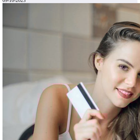
09-10-2023