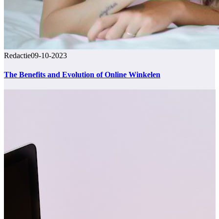
Redactie
09-10-2023
The Benefits and Evolution of Online Winkelen