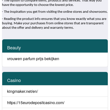
- The option to compare items, products and services. That way you
have the opportunity to choose the lowest price.
- The inspiration you get from visiting the online stores and showrooms.
- Reading the product info ensures that you know exactly what you are
buying. Make your purchases from online stores that are transparent
about the offer and delivery and warranty terms.
Beauty
vrouwen parfum prijs bekijken
Casino
kingmaker.net/en/
https://15eurodepositcasino.com/