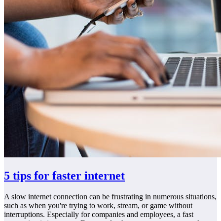
5 tips for faster internet
A slow internet connection can be frustrating in numerous situations,
such as when you're trying to work, stream, or game without
interruptions. Especially for companies and employees, a fast