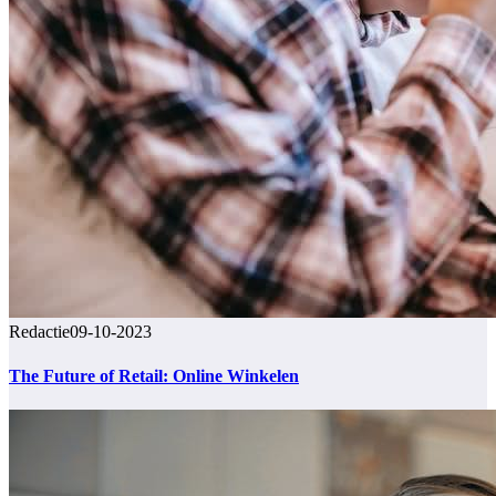
Redactie
09-10-2023
The Future of Retail: Online Winkelen