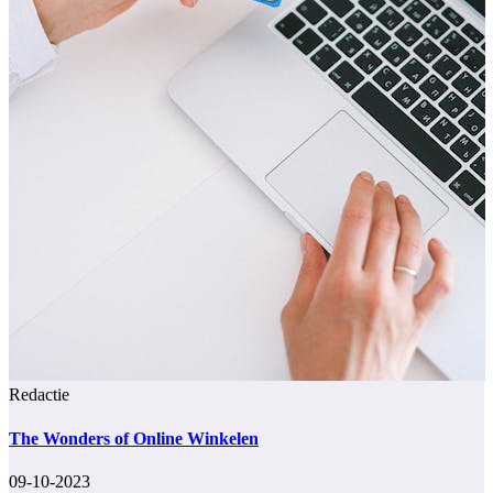
Redactie
The Wonders of Online Winkelen
09-10-2023