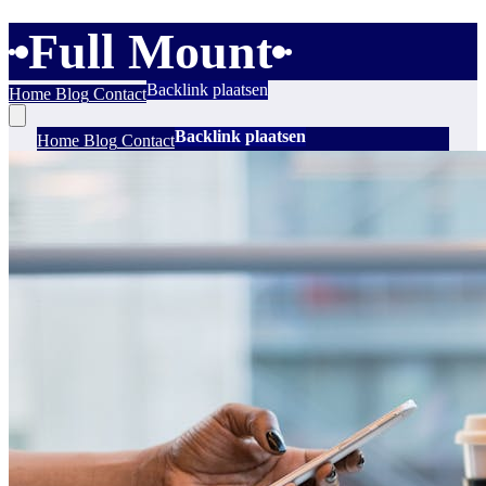
Full Mount
Backlink plaatsen
Home
Blog
Contact
Backlink plaatsen
Home
Blog
Contact