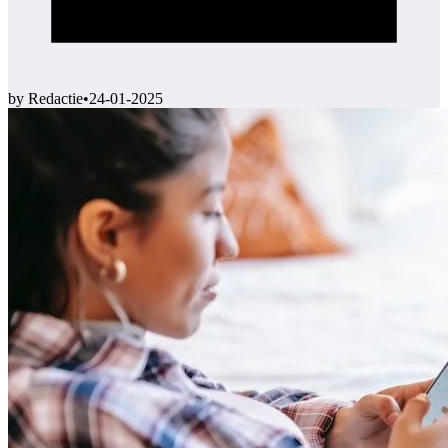
by Redactie
•
24-01-2025