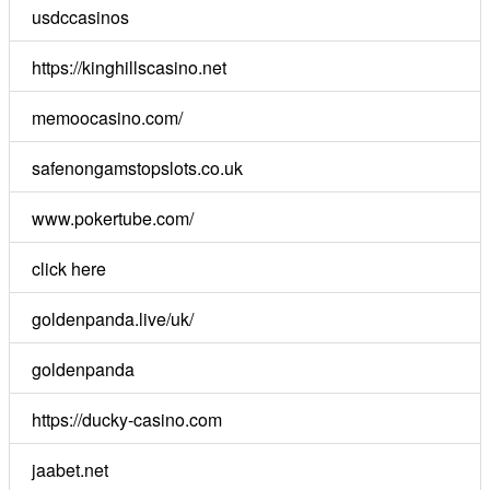
usdccasinos
https://kinghillscasino.net
memoocasino.com/
safenongamstopslots.co.uk
www.pokertube.com/
click here
goldenpanda.live/uk/
goldenpanda
https://ducky-casino.com
jaabet.net