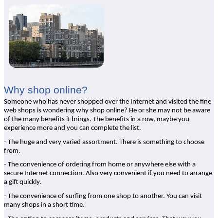
Why shop online?
Someone who has never shopped over the Internet and visited the fine
web shops is wondering why shop online? He or she may not be aware
of the many benefits it brings. The benefits in a row, maybe you
experience more and you can complete the list.
- The huge and very varied assortment. There is something to choose
from.
- The convenience of ordering from home or anywhere else with a
secure Internet connection. Also very convenient if you need to arrange
a gift quickly.
- The convenience of surfing from one shop to another. You can visit
many shops in a short time.