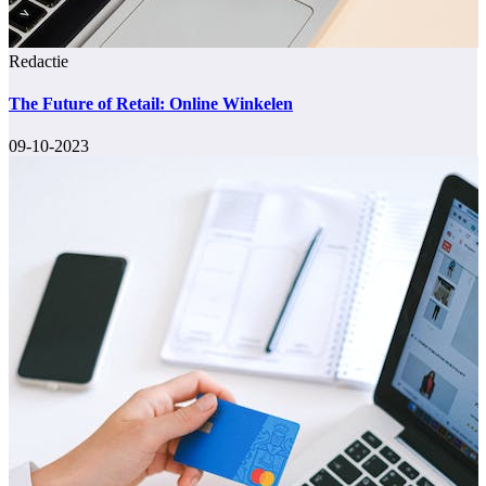
Redactie
The Future of Retail: Online Winkelen
09-10-2023