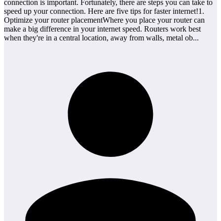
connection is important. Fortunately, there are steps you can take to
speed up your connection. Here are five tips for faster internet!1.
Optimize your router placementWhere you place your router can
make a big difference in your internet speed. Routers work best
when they're in a central location, away from walls, metal ob...