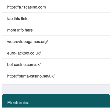
https://a71casino.com
tap this link
more info here
wearevideogames.org/
euro-jackpot.co.uk/
bof-casino.com/uk/
https://prima-casino.net/uk/
Electronica