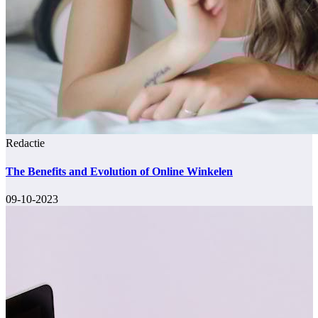
Redactie
The Benefits and Evolution of Online Winkelen
09-10-2023