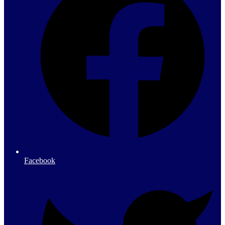
Facebook