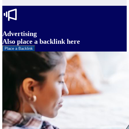
Advertising
Also place a backlink here
Place a Backlink