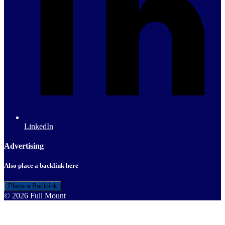
LinkedIn
Advertising
Also place a backlink here
Place a Backlink
© 2026 Full Mount