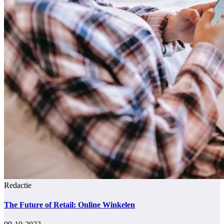
Redactie
The Future of Retail: Online Winkelen