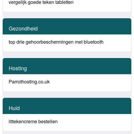
vergelijk goede teken tabletten
Gezondheid
top drie gehoorbeschermingen met bluetooth
Hosting
Parrothosting.co.uk
Huid
littekencreme bestellen